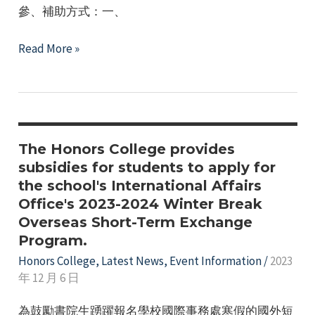
座
參、補助方式：一、
談
會
Honors
Read More »
開
College
始
112th
報
Academic
名
Year,
囉
2nd
The Honors College provides
~
Semester
subsidies for students to apply for
the school's International Affairs
Activity
Office's 2023-2024 Winter Break
Subsidy
Overseas Short-Term Exchange
Application
Program.
Honors College
,
Latest News
,
Event Information
/
2023
年 12 月 6 日
為鼓勵書院生踴躍報名學校國際事務處寒假的國外短