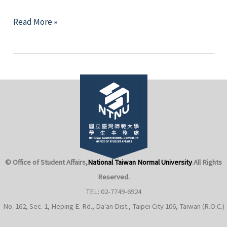
for
[Enrollment
Read More »
the
Suspended]
11th
Honors
Asia
College
Youth
Suspends
Leadership
Enrollment
Study
for
Camp
the
(Singapore).
9th
Cohort
© Office of Student Affairs,
National Taiwan Normal University
.
All Rights
of
Students
Reserved.
TEL: 02-7749-6924
No. 162, Sec. 1, Heping E. Rd., Da'an Dist., Taipei City 106, Taiwan (R.O.C.)