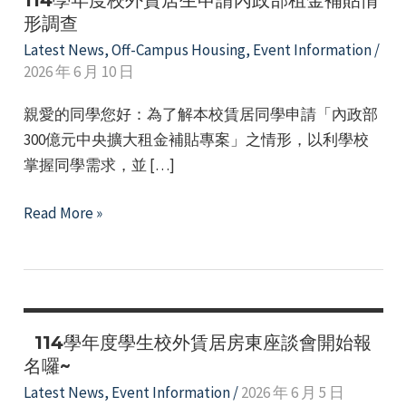
114學年度校外賃居生申請內政部租金補貼情
形調查
Latest News
,
Off-Campus Housing
,
Event Information
/
2026 年 6 月 10 日
親愛的同學您好：為了解本校賃居同學申請「內政部
300億元中央擴大租金補貼專案」之情形，以利學校
掌握同學需求，並 […]
e
114
Read More »
學
年
e
度
校
e
外
114學年度學生校外賃居房東座談會開始報
賃
名囉~
e
居
Latest News
,
Event Information
/
2026 年 6 月 5 日