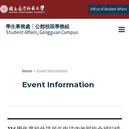
Skip
Office of Student Affairs
to
content
學生事務處┆公館校區學務組
Student Affairs, Gongguan Campus
Ma
e
Me
e
Home
Event Information
e
Event Information
e
e