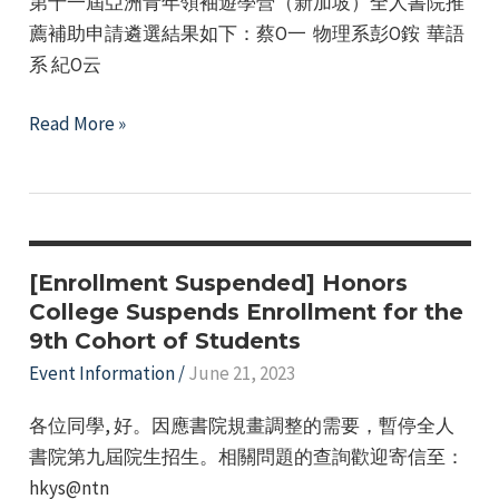
第十一屆亞洲青年領袖遊學營（新加坡）全人書院推
Affairs
薦補助申請遴選結果如下：蔡O一 物理系彭O銨 華語
Office's
系 紀O云
2023-
2024
Announcement
Read More »
Winter
of
Break
the
Overseas
Selection
Short-
Results
Term
for
[Enrollment Suspended] Honors
Exchange
the
College Suspends Enrollment for the
Program.
9th Cohort of Students
Honors
College
Event Information
/
June 21, 2023
Recommendation
各位同學, 好。因應書院規畫調整的需要，暫停全人
and
書院第九屆院生招生。相關問題的查詢歡迎寄信至：
Subsidy
hkys@ntn
Application