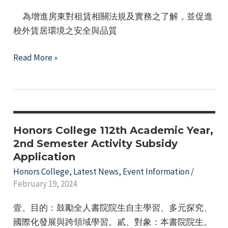
生
e
為增進房東對租賃相關法規及實務之了解，並促進
申
校外賃居環境之安全與品質
請
內
114
Read More »
政
學
部
年
租
度
金
學
補
生
Honors College 112th Academic Year,
貼
校
2nd Semester Activity Subsidy
情
Application
外
形
賃
Honors College
,
Latest News
,
Event Information
/
調
February 19, 2024
居
查
房
壹、目的：鼓勵全人書院院生自主學習、多元探究、
東
國際化發展與跨領域學習。貳、對象：本書院院生。