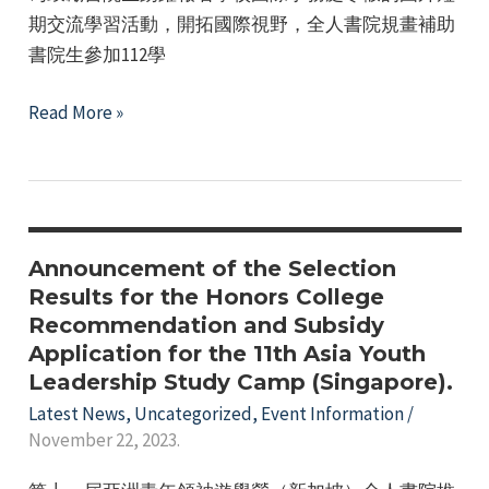
期交流學習活動，開拓國際視野，全人書院規畫補助
書院生參加112學
The
Read More »
Honors
College
provides
subsidies
for
Announcement of the Selection
students
Results for the Honors College
Recommendation and Subsidy
to
Application for the 11th Asia Youth
apply
Leadership Study Camp (Singapore).
for
Latest News
,
Uncategorized
,
Event Information
/
the
November 22, 2023.
school's
International