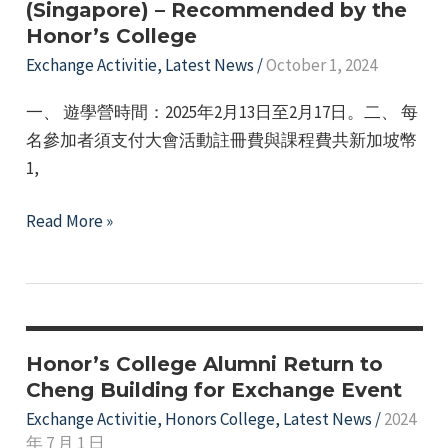
(Singapore) – Recommended by the
Singapore:
e
Honor’s College
Cross-
Exchange Activitie
,
Latest News
/
October 1, 2024
Cultural
Exchange
一、 遊學營時間：2025年2月13日至2月17日。二、 每
and
名參加者須支付大會活動註冊費與課程費共新加坡幣
Leadership
1,
Development
Application
Read More »
for
the
12th
Asian
Youth
Honor’s College Alumni Return to
Leadership
Cheng Building for Exchange Event
Summer
Exchange Activitie
,
Honors College
,
Latest News
/
2024
年 7 月 1 日
Camp