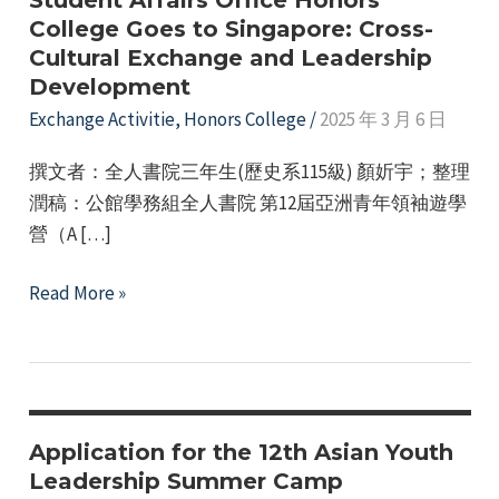
Student Affairs Office Honors
College Goes to Singapore: Cross-
Cultural Exchange and Leadership
Development
Exchange Activitie
,
Honors College
/
2025 年 3 月 6 日
撰文者：全人書院三年生(歷史系115級) 顏妡宇；整理
潤稿：公館學務組全人書院 第12屆亞洲青年領袖遊學
營（A […]
e
Student
Read More »
Affairs
e
Office
Honors
e
College
Goes
Application for the 12th Asian Youth
e
to
Leadership Summer Camp