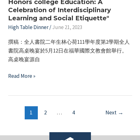
First
Honors college Education: A
Celebration of Interdisciplinary
Semester
Learning and Social Etiquette"
Activity
High Table Dinner
/
June 21, 2023
Subsidy
Application
撰稿：全人書院二年生林心荷111學年度第2學期全人
書院高桌晚宴於5月12日在福華國際文教會館舉行。
高桌晚宴源自
"High
Read More »
Table
Dinner
at
Post
the
1
2
…
4
Next
→
pagination
College
of
Honors