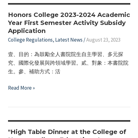
Study
Camp
Honors College 2023-2024 Academic
(Singapore)
Year First Semester Activity Subsidy
Application
Honors
College
College Regulations
,
Latest News
/
August 23, 2023
Recommendation
壹、目的：為鼓勵全人書院院生自主學習、多元探
Application
究、國際化發展與跨領域學習。貳、對象：本書院院
生。參、補助方式：活
Honors
Read More »
College
2023-
2024
Academic
Year
"High Table Dinner at the College of