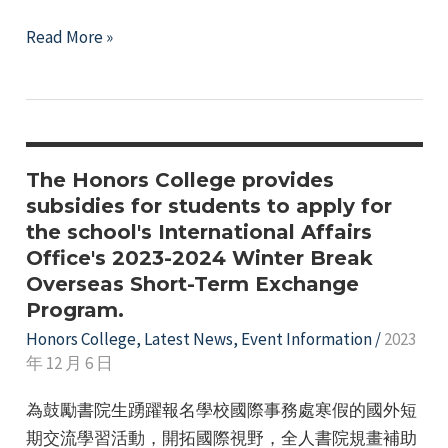
Honors
Read More »
College
112th
Academic
Year,
2nd
The Honors College provides
Semester
subsidies for students to apply for
the school's International Affairs
Activity
Office's 2023-2024 Winter Break
Subsidy
Overseas Short-Term Exchange
Application
Program.
Honors College
,
Latest News
,
Event Information
/
2023
年 12 月 6 日
為鼓勵書院生踴躍報名學校國際事務處寒假的國外短
期交流學習活動，開拓國際視野，全人書院規畫補助