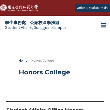
Skip
Office of Student Affairs
to
content
學生事務處┆公館校區學務組
Student Affairs, Gongguan Campus
Ma
e
Me
e
Home
Honors College
e
Honors College
e
e