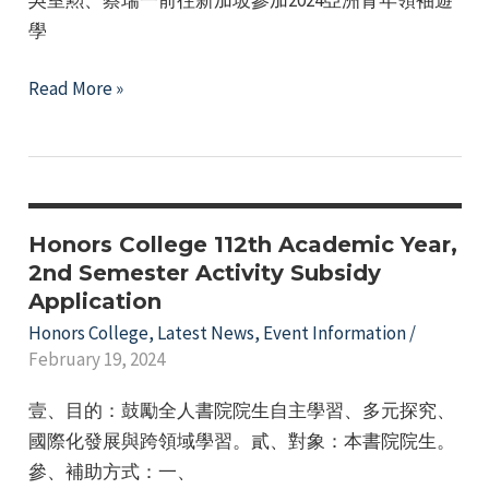
學
NTNU
Read More »
Honors
College
"2024
Asia
Youth
Honors College 112th Academic Year,
Leadership
2nd Semester Activity Subsidy
Application
Study
Camp"
Honors College
,
Latest News
,
Event Information
/
February 19, 2024
壹、目的：鼓勵全人書院院生自主學習、多元探究、
國際化發展與跨領域學習。貳、對象：本書院院生。
參、補助方式：一、