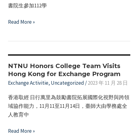
書院生參加112學
The
Read More »
Honors
College
provides
subsidies
for
NTNU Honors College Team Visits
students
Hong Kong for Exchange Program
to
Exchange Activitie
,
Uncategorized
/
2023 年 11 月 28 日
apply
香港取經 日行萬里為鼓勵書院拓展國際化視野與跨領
for
域協作能力，11月11至11月14日，臺師大由學務處全
the
人教育中
school's
International
NTNU
Read More »
Affairs