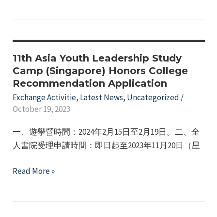
Honors
Office's
College
2023-
Team
2024
Visits
Winter
Hong
11th Asia Youth Leadership Study
Break
Kong
Camp (Singapore) Honors College
Overseas
Recommendation Application
for
Short-
Exchange
Exchange Activitie
,
Latest News
,
Uncategorized
/
Term
October 19, 2023
Program
Exchange
Program.
一、遊學營時間：2024年2月15日至2月19日。二、全
人書院受理申請時間：即日起至2023年11月20日（星
11th
Read More »
Asia
Youth
Leadership