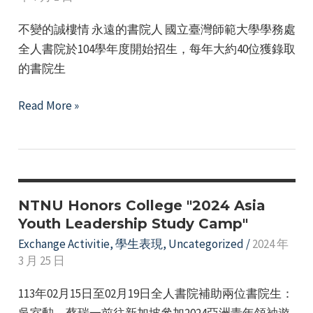
(Singapore)
不變的誠樓情 永遠的書院人 國立臺灣師範大學學務處
–
全人書院於104學年度開始招生，每年大約40位獲錄取
Recommended
的書院生
by
the
Honor’s
Read More »
Honor’s
College
College
Alumni
Return
to
Cheng
NTNU Honors College "2024 Asia
Building
Youth Leadership Study Camp"
for
Exchange Activitie
,
學生表現
,
Uncategorized
/
2024 年
3 月 25 日
Exchange
Event
113年02月15日至02月19日全人書院補助兩位書院生：
吳室勲、蔡瑞一前往新加坡參加2024亞洲青年領袖遊