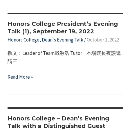
Evening
Talk
(II)
Honors College President’s Evening
on
Talk (1), September 19, 2022
October
Honors College
,
Dean's Evening Talk
/
October 1, 2022
3,
撰文：Leader of Team戰源浩 Tutor 本場院長夜談邀
2022
請三
Honors
Read More »
College
President’s
Evening
Talk
(1),
Honors College – Dean’s Evening
September
Talk with a Distinguished Guest