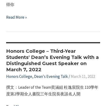
得你
on
April
Honors
Read More »
18,
College,
2022
Dean’s
Evening
Talk
with
Honors College – Third-Year
Distinguished
Students' Dean’s Evening Talk with a
Distinguished Guest Speaker on
Speaker,
March 7, 2022
March
Honors College
,
Dean's Evening Talk
/
March 11, 2022
21,
2022.
撰文：Leader of the Team奕涵組 杜逸宸院生 110學年
度第2學期全人書院三年生院長夜談名人開