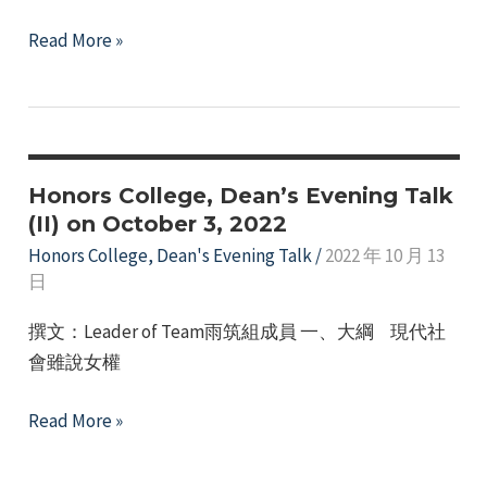
Honors
Read More »
College
111th
Year,
November
7th,
Honors College, Dean’s Evening Talk
Dean’s
(II) on October 3, 2022
Evening
Honors College
,
Dean's Evening Talk
/
2022 年 10 月 13
日
Talk
(Part
撰文：Leader of Team雨筑組成員 一、大綱 現代社
3)
會雖說女權
-
International
Honors
Read More »
Etiquette
College,
Lecture".
Dean’s