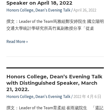
Speaker on April 18, 2022
19,
2022
Honors College
,
Dean's Evening Talk
/
April 26, 2022
撰文：Leader of the Team筠雅組鄭安婷院生 國立陽明
交通大學統計學研究所高竹嵐副教授分享「從桌
Honors
Read More »
College
–
Dean’s
Evening
Talk
Honors College, Dean’s Evening Talk
with
with Distinguished Speaker, March
21, 2022.
a
Distinguished
Honors College
,
Dean's Evening Talk
/
2022 年 4 月 6 日
Guest
撰文：Leader of the Team育柔組 崔雨崴院生 「還記
Speaker