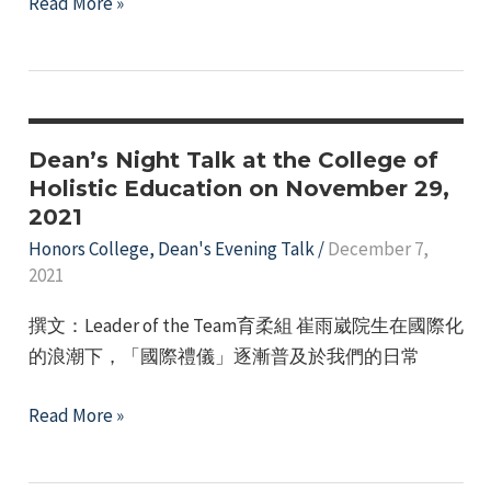
Honors
Read More »
College
–
Third-
Year
Students'
Dean’s Night Talk at the College of
Dean’s
Holistic Education on November 29,
2021
Evening
Talk
Honors College
,
Dean's Evening Talk
/
December 7,
2021
with
a
撰文：Leader of the Team育柔組 崔雨崴院生在國際化
Distinguished
的浪潮下，「國際禮儀」逐漸普及於我們的日常
Guest
Speaker
Dean’s
Read More »
on
Night
March
Talk