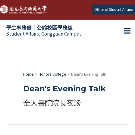
Skip
Office of Student Affairs
to
content
學生事務處┆公館校區學務組
Student Affairs, Gongguan Campus
Ma
e
Me
e
Home
Honors College
Dean's Evening Talk
e
Dean's Evening Talk
e
全人書院院長夜談
e