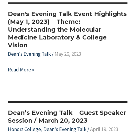
Dean's Evening Talk Event Highlights
(May 1, 2023) – Theme:
Understanding the Molecular
Medicine Laboratory & College
Vision
Dean's Evening Talk
/
May 26, 2023
e
Dean's
Read More »
Evening
Talk
Event
e
Highlights
(May
e
Dean’s Evening Talk – Guest Speaker
1,
Session / March 20, 2023
e
2023)
Honors College
,
Dean's Evening Talk
/
April 19, 2023