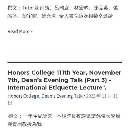
–
e
撰文：Tutor 謝雨筑、呂昀庭、林宏昀、陳品蓁、張
Theme:
皓筌、彭宇銨、徐永真 全人書院這次很榮幸邀請
Understanding
the
Dean’s
Read More »
Molecular
Evening
Medicine
Talk
Laboratory
–
&
Guest
College
Speaker
Honors College 111th Year, November
Vision
Session
7th, Dean’s Evening Talk (Part 3) -
International Etiquette Lecture".
/
March
Honors College
,
Dean's Evening Talk
/
2022 年 11 月 11
日
20,
2023
撰文：一年生紀詠云 本場院長夜談邀請銘傳大學周
宛青副教授為我