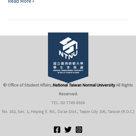
Honors
Read More »
College
2019
Academic
Year
Achievement
Presentation
© Office of Student Affairs,
National Taiwan Normal University
.
All Rights
Reserved.
TEL: 02-7749-6924
No. 162, Sec. 1, Heping E. Rd., Da'an Dist., Taipei City 106, Taiwan (R.O.C.)