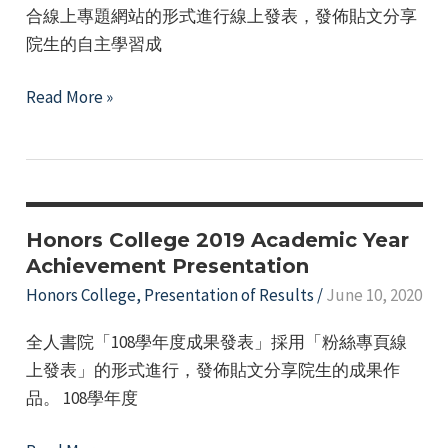
合線上專題網站的形式進行線上發表，發佈貼文分享
院生的自主學習成
Honors
Read More »
College
2020
Academic
Year
Presentation
Honors College 2019 Academic Year
of
Achievement Presentation
Results
Honors College
,
Presentation of Results
/
June 10, 2020
全人書院「108學年度成果發表」採用「粉絲專頁線
上發表」的形式進行，發佈貼文分享院生的成果作
品。 108學年度