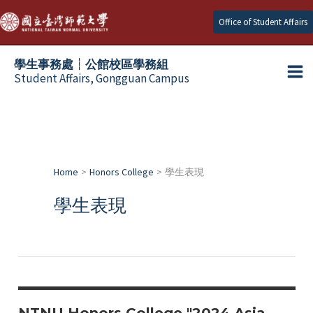
Skip
Office of Student Affairs
to
content
學生事務處┆公館校區學務組
Student Affairs, Gongguan Campus
Ma
e
Me
e
Home
Honors College
學生表現
e
學生表現
e
e