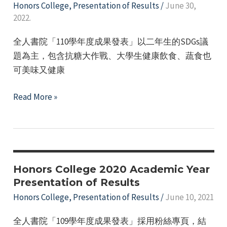
Camp"
Honors College
,
Presentation of Results
/
June 30,
e
2022.
全人書院「110學年度成果發表」以二年生的SDGs議
題為主，包含抗糖大作戰、大學生健康飲食、蔬食也
可美味又健康
The
Read More »
110th
academic
year
achievement
presentation
Honors College 2020 Academic Year
of
Presentation of Results
the
Honors College
,
Presentation of Results
/
June 10, 2021
Honors
全人書院「109學年度成果發表」採用粉絲專頁，結
College.