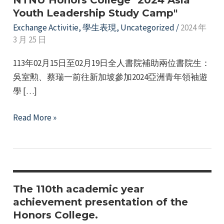
NTNU Honors College "2024 Asia
Youth Leadership Study Camp"
Exchange Activitie
,
學生表現
,
Uncategorized
/
2024 年
3 月 25 日
113年02月15日至02月19日全人書院補助兩位書院生：
吳室勲、蔡瑞一前往新加坡參加2024亞洲青年領袖遊
學 […]
e
NTNU
Read More »
Honors
College
e
"2024
Asia
e
Youth
The 110th academic year
Leadership
achievement presentation of the
e
Honors College.
Study