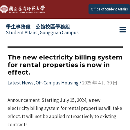
Skip
Office of Student Affairs
to
content
學生事務處┆公館校區學務組
Student Affairs, Gongguan Campus
Ma
e
Me
The new electricity billing system
for rental properties is now in
e
effect.
e
Latest News
,
Off-Campus Housing
/
2025 年 4 月 30 日
e
Announcement: Starting July 15, 2024, a new
electricity billing system for rental properties will take
e
effect. It will not be applied retroactively to existing
contracts.