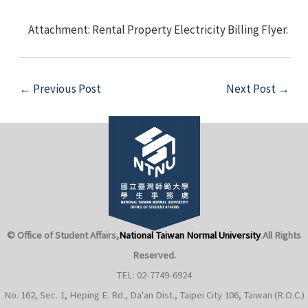
Attachment: Rental Property Electricity Billing Flyer.
Post
←
Previous Post
Next Post
→
navigation
e
e
© Office of Student Affairs,
National Taiwan Normal University
.
All Rights
e
Reserved.
TEL: 02-7749-6924
e
No. 162, Sec. 1, Heping E. Rd., Da'an Dist., Taipei City 106, Taiwan (R.O.C.)