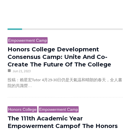
e
Empowerment Camp
Honors College Development
Consensus Camp: Unite And Co-
Create The Future Of The College
Jun 21, 2023
投稿：賴星宏Tutor 4月29-30日仍是天氣温和晴朗的春天，全人書
院的共識營…
Honors College
Empowerment Camp
The 111th Academic Year
Empowerment Campof The Honors