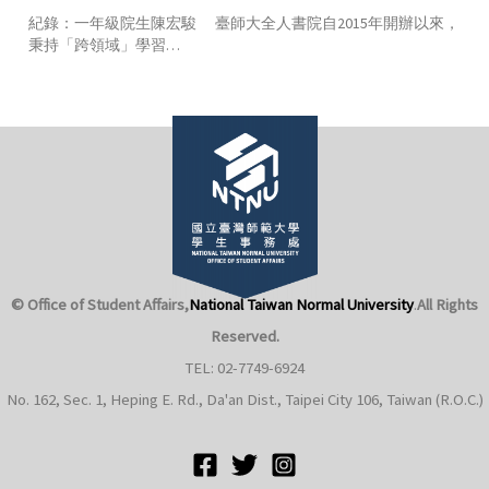
紀錄：一年級院生陳宏駿 臺師大全人書院自2015年開辦以來，
秉持「跨領域」學習…
© Office of Student Affairs,
National Taiwan Normal University
.
All Rights
Reserved.
TEL: 02-7749-6924
No. 162, Sec. 1, Heping E. Rd., Da'an Dist., Taipei City 106, Taiwan (R.O.C.)