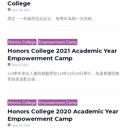
College
Nov 18, 2022
撰文：一年級院生紀詠云 每學年為期一次的精…
Honors College
Empowerment Camp
Honors College 2021 Academic Year
Empowerment Camp
Nov 8, 2021
110學年度全人書院精勵營於110年10月30日舉行，為落實書院教
育初衷並配合探…
Honors College
Empowerment Camp
Honors College 2020 Academic Year
Empowerment Camp
Nov 30, 2020