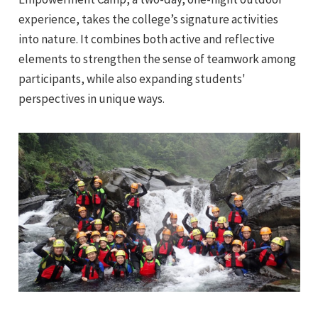
experience, takes the college’s signature activities
into nature. It combines both active and reflective
elements to strengthen the sense of teamwork among
participants, while also expanding students'
perspectives in unique ways.
e
e
e
e