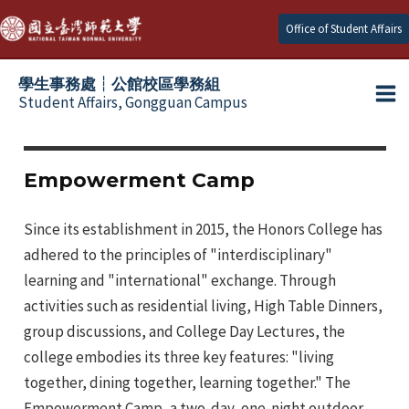
Skip
Office of Student Affairs
to
content
學生事務處┆公館校區學務組
Student Affairs, Gongguan Campus
Ma
e
Me
Empowerment Camp
e
Since its establishment in 2015, the Honors College has
adhered to the principles of "interdisciplinary"
e
learning and "international" exchange. Through
activities such as residential living, High Table Dinners,
e
group discussions, and College Day Lectures, the
e
college embodies its three key features: "living
together, dining together, learning together." The
Empowerment Camp, a two-day, one-night outdoor