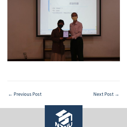
Post
←
Previous Post
Next Post
→
navigation