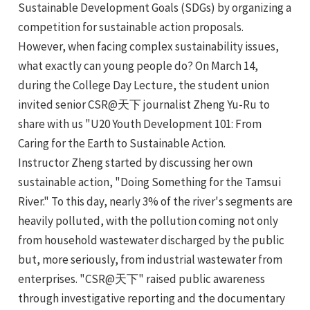
Sustainable Development Goals (SDGs) by organizing a
competition for sustainable action proposals.
However, when facing complex sustainability issues,
what exactly can young people do? On March 14,
during the College Day Lecture, the student union
invited senior CSR@天下 journalist Zheng Yu-Ru to
share with us "U20 Youth Development 101: From
Caring for the Earth to Sustainable Action.
e
Instructor Zheng started by discussing her own
sustainable action, "Doing Something for the Tamsui
River." To this day, nearly 3% of the river's segments are
e
heavily polluted, with the pollution coming not only
from household wastewater discharged by the public
e
but, more seriously, from industrial wastewater from
enterprises. "CSR@天下" raised public awareness
e
through investigative reporting and the documentary