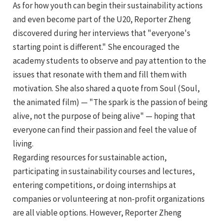
As for how youth can begin their sustainability actions
and even become part of the U20, Reporter Zheng
discovered during her interviews that "everyone's
starting point is different." She encouraged the
academy students to observe and pay attention to the
issues that resonate with them and fill them with
motivation. She also shared a quote from Soul (Soul,
the animated film) — "The spark is the passion of being
alive, not the purpose of being alive" — hoping that
everyone can find their passion and feel the value of
living.
Regarding resources for sustainable action,
participating in sustainability courses and lectures,
entering competitions, or doing internships at
companies or volunteering at non-profit organizations
are all viable options. However, Reporter Zheng