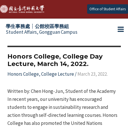
Skip
Office of Student Affairs
to
content
學生事務處┆公館校區學務組
Student Affairs, Gongguan Campus
Ma
e
Me
Honors College, College Day
Lecture, March 14, 2022.
e
Honors College
,
College Lecture
/
March 23, 2022.
e
Written by: Chen Hong-Jun, Student of the Academy
e
In recent years, our university has encouraged
students to engage in sustainability research and
e
action through self-directed learning courses. Honors
College has also promoted the United Nations