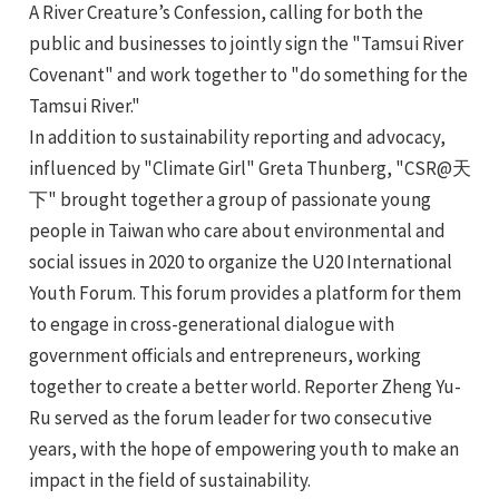
A River Creature’s Confession, calling for both the
e
public and businesses to jointly sign the "Tamsui River
Covenant" and work together to "do something for the
Tamsui River."
In addition to sustainability reporting and advocacy,
influenced by "Climate Girl" Greta Thunberg, "CSR@天
下" brought together a group of passionate young
people in Taiwan who care about environmental and
social issues in 2020 to organize the U20 International
Youth Forum. This forum provides a platform for them
to engage in cross-generational dialogue with
government officials and entrepreneurs, working
together to create a better world. Reporter Zheng Yu-
Ru served as the forum leader for two consecutive
years, with the hope of empowering youth to make an
impact in the field of sustainability.