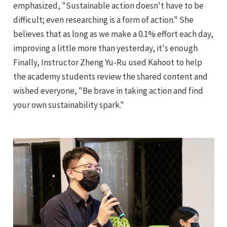
emphasized, "Sustainable action doesn't have to be
difficult; even researching is a form of action." She
believes that as long as we make a 0.1% effort each day,
improving a little more than yesterday, it's enough.
Finally, Instructor Zheng Yu-Ru used Kahoot to help
the academy students review the shared content and
wished everyone, "Be brave in taking action and find
your own sustainability spark."