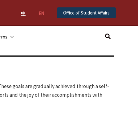
Office of Student Affairs
中
EN
Search
orms
These goals are gradually achieved through a self-
orts and the joy of their accomplishments with