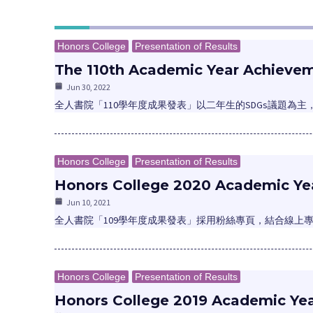
Honors College
Presentation of Results
The 110th Academic Year Achievem
Jun 30, 2022
全人書院「110學年度成果發表」以二年生的SDGs議題為
Honors College
Presentation of Results
Honors College 2020 Academic Yea
Jun 10, 2021
全人書院「109學年度成果發表」採用粉絲專頁，結合線上
Honors College
Presentation of Results
Honors College 2019 Academic Ye