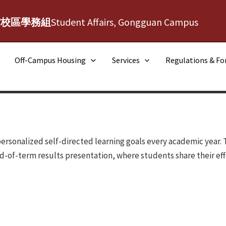
館校區學務組
Student Affairs, Gongguan Campus
Off-Campus Housing
Services
Regulations & F
ersonalized self-directed learning goals every academic year. 
d-of-term results presentation, where students share their eff