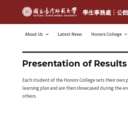
Skip
to
學生事務處┆公
content
About Us
Latest News
Honors College
Presentation of Results
Each student of the Honors College sets their own p
learning plan and are then showcased during the en
others.