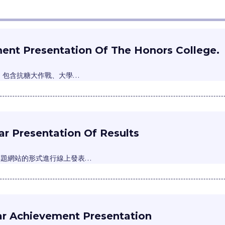
ent Presentation Of The Honors College.
主，包含抗糖大作戰、大學…
r Presentation Of Results
專題網站的形式進行線上發表…
ar Achievement Presentation