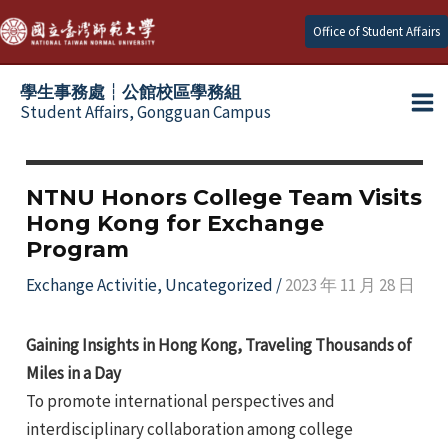
Skip
Office of Student Affairs
to
content
學生事務處┆公館校區學務組
Student Affairs, Gongguan Campus
Ma
e
Me
NTNU Honors College Team Visits
Hong Kong for Exchange
e
Program
e
Exchange Activitie
,
Uncategorized
/
2023 年 11 月 28 日
e
Gaining Insights in Hong Kong, Traveling Thousands of
Miles in a Day
e
To promote international perspectives and
interdisciplinary collaboration among college