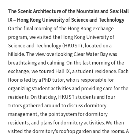
The Scenic Architecture of the Mountains and Sea: Hall
IX – Hong Kong University of Science and Technology
On the final morning of the Hong Kong exchange
program, we visited the Hong Kong University of
Science and Technology (HKUST), located on a
hillside. The view overlooking Clear Water Bay was
breathtaking and calming. On this last morning of the
exchange, we toured Hall IX, a student residence. Each
floor is led by a PhD tutor, who is responsible for
organizing student activities and providing care for the
residents. On that day, HKUST students and four
tutors gathered around to discuss dormitory
management, the point system for dormitory
residents, and plans for dormitory activities. We then
visited the dormitory’s rooftop garden and the rooms. A