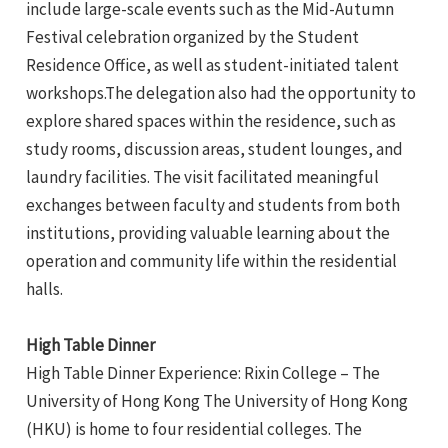
include large-scale events such as the Mid-Autumn
Festival celebration organized by the Student
Residence Office, as well as student-initiated talent
workshops.The delegation also had the opportunity to
explore shared spaces within the residence, such as
study rooms, discussion areas, student lounges, and
laundry facilities. The visit facilitated meaningful
exchanges between faculty and students from both
institutions, providing valuable learning about the
operation and community life within the residential
halls.
High Table Dinner
High Table Dinner Experience: Rixin College – The
University of Hong Kong The University of Hong Kong
(HKU) is home to four residential colleges. The