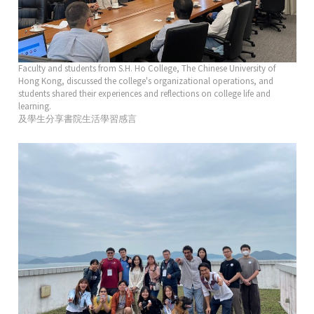
Faculty and students from S.H. Ho College, The Chinese University of
Hong Kong, discussed the college's organizational operations, and
students shared their experiences and reflections on college life and
learning.
及學生分享書院生活學習感言