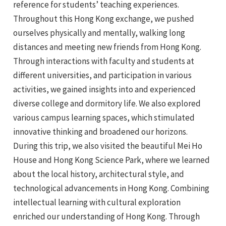
reference for students’ teaching experiences.
Throughout this Hong Kong exchange, we pushed
ourselves physically and mentally, walking long
distances and meeting new friends from Hong Kong.
Through interactions with faculty and students at
different universities, and participation in various
activities, we gained insights into and experienced
diverse college and dormitory life. We also explored
various campus learning spaces, which stimulated
innovative thinking and broadened our horizons.
During this trip, we also visited the beautiful Mei Ho
House and Hong Kong Science Park, where we learned
about the local history, architectural style, and
technological advancements in Hong Kong. Combining
intellectual learning with cultural exploration
enriched our understanding of Hong Kong. Through