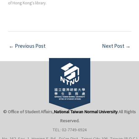
of Hong Kong's library.
Post
←
Previous Post
Next Post
→
navigation
© Office of Student Affairs,
National Taiwan Normal University
.
All Rights
Reserved.
TEL: 02-7749-6924
No. 162, Sec. 1, Heping E. Rd., Da'an Dist., Taipei City 106, Taiwan (R.O.C.)