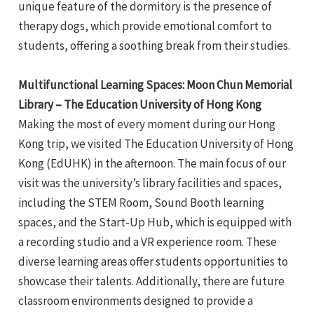
unique feature of the dormitory is the presence of
therapy dogs, which provide emotional comfort to
students, offering a soothing break from their studies.
Multifunctional Learning Spaces: Moon Chun Memorial
Library – The Education University of Hong Kong
Making the most of every moment during our Hong
Kong trip, we visited The Education University of Hong
Kong (EdUHK) in the afternoon. The main focus of our
visit was the university’s library facilities and spaces,
including the STEM Room, Sound Booth learning
spaces, and the Start-Up Hub, which is equipped with
a recording studio and a VR experience room. These
diverse learning areas offer students opportunities to
showcase their talents. Additionally, there are future
classroom environments designed to provide a