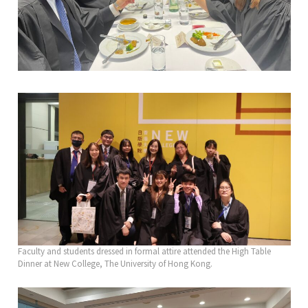
Faculty and students dressed in formal attire attended the High Table
Dinner at New College, The University of Hong Kong.