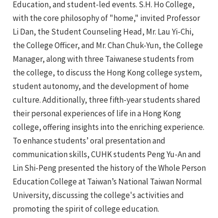
Education, and student-led events. S.H. Ho College,
with the core philosophy of "home," invited Professor
Li Dan, the Student Counseling Head, Mr. Lau Yi-Chi,
the College Officer, and Mr. Chan Chuk-Yun, the College
Manager, along with three Taiwanese students from
the college, to discuss the Hong Kong college system,
student autonomy, and the development of home
culture. Additionally, three fifth-year students shared
their personal experiences of life in a Hong Kong
college, offering insights into the enriching experience.
To enhance students’ oral presentation and
communication skills, CUHK students Peng Yu-An and
Lin Shi-Peng presented the history of the Whole Person
Education College at Taiwan’s National Taiwan Normal
University, discussing the college's activities and
promoting the spirit of college education.