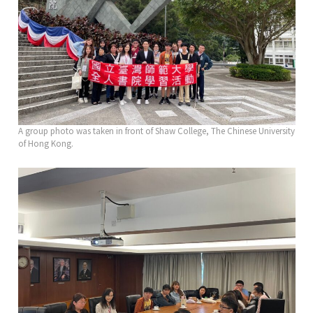
A group photo was taken in front of Shaw College, The Chinese University
of Hong Kong.