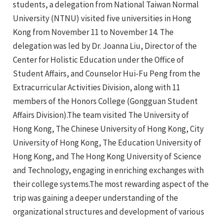
students, a delegation from National Taiwan Normal
University (NTNU) visited five universities in Hong
Kong from November 11 to November 14. The
delegation was led by Dr. Joanna Liu, Director of the
Center for Holistic Education under the Office of
Student Affairs, and Counselor Hui-Fu Peng from the
Extracurricular Activities Division, along with 11
members of the Honors College (Gongguan Student
e
Affairs Division).The team visited The University of
Hong Kong, The Chinese University of Hong Kong, City
University of Hong Kong, The Education University of
Hong Kong, and The Hong Kong University of Science
e
and Technology, engaging in enriching exchanges with
e
their college systems.The most rewarding aspect of the
trip was gaining a deeper understanding of the
e
organizational structures and development of various