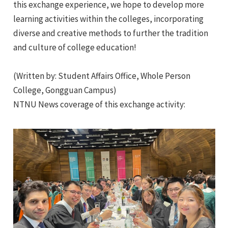
this exchange experience, we hope to develop more
learning activities within the colleges, incorporating
diverse and creative methods to further the tradition
and culture of college education!
(Written by: Student Affairs Office, Whole Person
College, Gongguan Campus)
NTNU News coverage of this exchange activity: