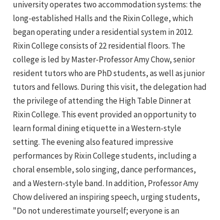
university operates two accommodation systems: the
long-established Halls and the Rixin College, which
began operating under a residential system in 2012.
Rixin College consists of 22 residential floors. The
college is led by Master-Professor Amy Chow, senior
resident tutors who are PhD students, as well as junior
tutors and fellows. During this visit, the delegation had
the privilege of attending the High Table Dinner at
Rixin College. This event provided an opportunity to
learn formal dining etiquette in a Western-style
setting. The evening also featured impressive
performances by Rixin College students, including a
choral ensemble, solo singing, dance performances,
and a Western-style band. In addition, Professor Amy
Chow delivered an inspiring speech, urging students,
"Do not underestimate yourself; everyone is an