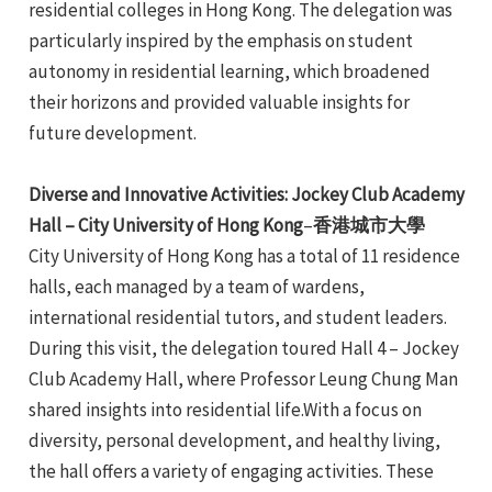
residential colleges in Hong Kong. The delegation was
e
particularly inspired by the emphasis on student
autonomy in residential learning, which broadened
their horizons and provided valuable insights for
future development.
Diverse and Innovative Activities: Jockey Club Academy
Hall – City University of Hong Kong
–
香港城市大學
City University of Hong Kong has a total of 11 residence
halls, each managed by a team of wardens,
international residential tutors, and student leaders.
During this visit, the delegation toured Hall 4 – Jockey
Club Academy Hall, where Professor Leung Chung Man
shared insights into residential life.With a focus on
diversity, personal development, and healthy living,
the hall offers a variety of engaging activities. These