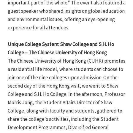
important part of the whole." The event also featured a
guest speaker who shared insights on global education
and environmental issues, offering an eye-opening
experience for all attendees.
Unique College System: Shaw College and S.H. Ho
College – The Chinese University of Hong Kong
The Chinese University of Hong Kong (CUHK) promotes
a residential life model, where students can choose to
join one of the nine colleges upon admission. On the
second day of the Hong Kong visit, we went to Shaw
College and S.H. Ho College. In the afternoon, Professor
Morris Jong, the Student Affairs Director of Shaw
College, along with faculty and students, gathered to
share the college's activities, including the Student
Development Programmes, Diversified General