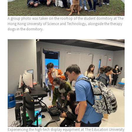
A group photo was taken on the rooftop of the student dormitory at The
Hong Kong University of Science and Technology, alongside the therapy
dogs in the dormitory.
Experiencing the high-tech display equipment at The Education University