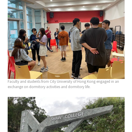
Faculty and students from City University of Hong Kong engaged in an
exchange on dormitory activities and dormitory life.