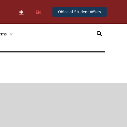
Office of Student Affairs
中
EN
Search
orms