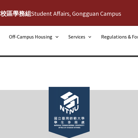
館校區學務組
Student Affairs, Gongguan Campus
Off-Campus Housing
Services
Regulations & F