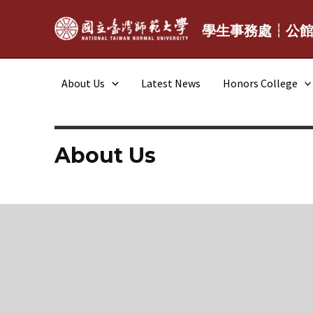
Skip
to
學生事務處┆公
content
About Us
Latest News
Honors College
About Us