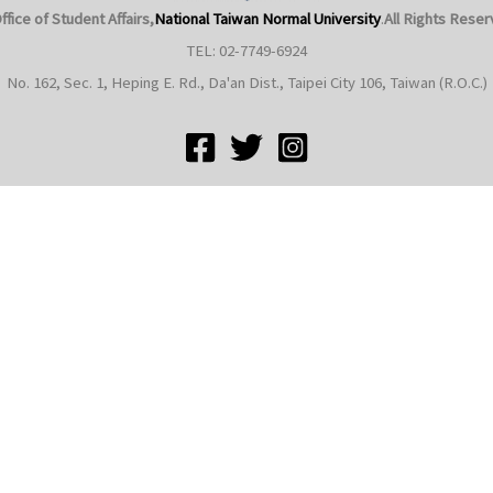
ffice of Student Affairs,
National Taiwan Normal University
.
All Rights Reser
TEL: 02-7749-6924
No. 162, Sec. 1, Heping E. Rd., Da'an Dist., Taipei City 106, Taiwan (R.O.C.)